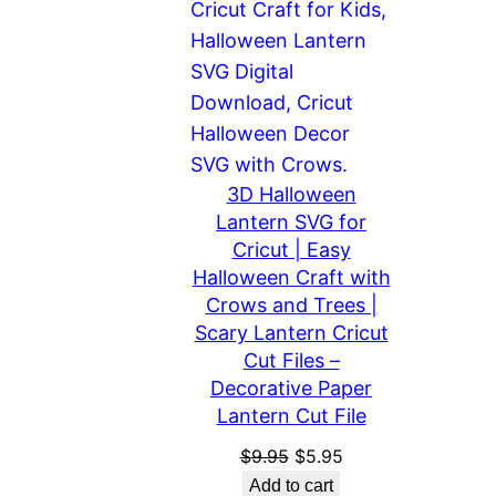
3D Halloween
Lantern SVG for
Cricut | Easy
Halloween Craft with
Crows and Trees |
Scary Lantern Cricut
Cut Files –
Decorative Paper
Lantern Cut File
Original
Current
$
9.95
$
5.95
price
price
Add to cart