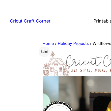
Skip
to
content
Cricut Craft Corner
Printabl
Home
/
Holiday Projects
/ Wildflowe
Sale!