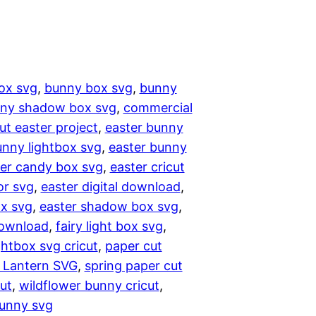
ox svg
, 
bunny box svg
, 
bunny
ny shadow box svg
, 
commercial
cut easter project
, 
easter bunny
unny lightbox svg
, 
easter bunny
er candy box svg
, 
easter cricut
or svg
, 
easter digital download
, 
x svg
, 
easter shadow box svg
, 
download
, 
fairy light box svg
, 
ghtbox svg cricut
, 
paper cut
 Lantern SVG
, 
spring paper cut
ut
, 
wildflower bunny cricut
, 
bunny svg