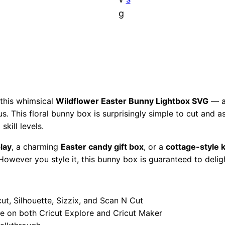
:
7
n
g
n
$
.
y
L
1
9
i
2
7
g
h
.
.
t
 this whimsical
Wildflower Easter Bunny Lightbox SVG
— a 
ous. This floral bunny box is surprisingly simple to cut and 
b
9
skill levels.
o
x
7
play
, a charming
Easter candy gift box
, or a
cottage-style 
S
However you style it, this bunny box is guaranteed to delig
.
V
G
|
ut, Silhouette, Sizzix, and Scan N Cut
P
ce on both Cricut Explore and Cricut Maker