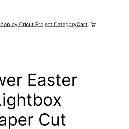
hop by Cricut Project Category
Cart
wer Easter
Lightbox
aper Cut