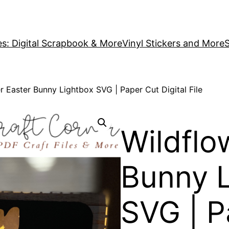
es: Digital Scrapbook & More
Vinyl Stickers and More
S
r Easter Bunny Lightbox SVG | Paper Cut Digital File
Wildflo
Bunny 
SVG | P