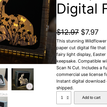
Digital 
O
C
$
12.97
$
7.97
This stunning Wildflower
r
u
paper cut digital file tha
i
r
fairy light display, Easte
keepsake. Compatible with
g
r
Scan N Cut. Includes a f
commercial use license fo
i
e
Instant digital download
n
n
shipped.
W
Add to cart
a
t
i