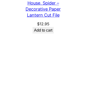
l
House, Spider –
e
Decorative Paper
q
Lantern Cut File
u
$
12.95
a
Add to cart
n
t
i
t
y