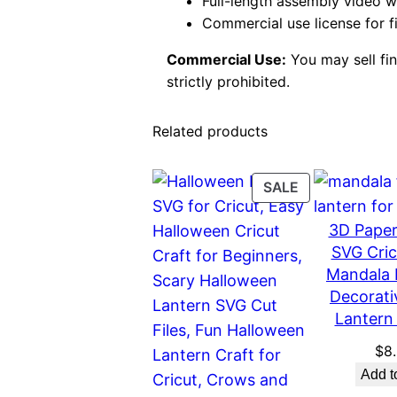
Full-length assembly video 
Commercial use license for f
Commercial Use:
You may sell fini
strictly prohibited.
Related products
PRODUCT
SALE
ON
3D Paper
SALE
SVG Cric
Mandala 
Decorati
Lantern 
$
8
Add t