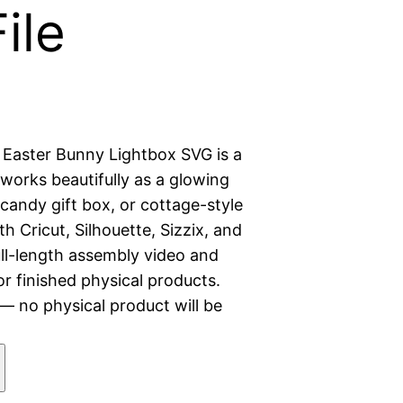
File
 Easter Bunny Lightbox SVG is a
t works beautifully as a glowing
r candy gift box, or cottage-style
 Cricut, Silhouette, Sizzix, and
ull-length assembly video and
r finished physical products.
 — no physical product will be