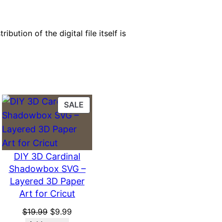
bution of the digital file itself is
PRODUCT
SALE
ON
SALE
DIY 3D Cardinal
Shadowbox SVG –
Layered 3D Paper
Art for Cricut
Original
Current
$
19.99
$
9.99