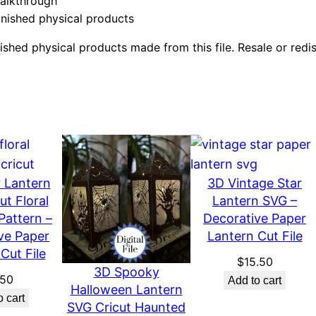
walkthrough
a
inished physical products
p
e
shed physical products made from this file. Resale or redistri
r
C
u
t
D
i
g
 Lantern
3D Vintage Star
i
ut Floral
Lantern SVG –
Pattern –
Decorative Paper
t
ve Paper
Lantern Cut File
a
Cut File
l
$
15.50
3D Spooky
F
.50
Add to cart
Halloween Lantern
i
o cart
SVG Cricut Haunted