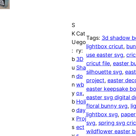
l
l
p
d
f
p
r
S
l
r
i
K
Cat
o
Tags:
3d shadow b
U
ego
w
lightbox cricut
, 
bun
i
c
:
ry:
e
use easter svg
, 
cri
b
3D
r
c
e
cricut file
, 
easter b
u
Sha
E
silhouette svg
, 
east
n
do
e
i
a
project
, 
easter dec
n
wb
s
easter keepsake bo
w
s
y
ox
, 
t
easter svg digital 
b
Holi
e
floral bunny svg
, 
li
a
:
o
day
r
lightbox svg
, 
paper
x
Proj
B
s
$
svg
, 
spring svg cric
s
ect
u
wildflower easter 
v
s