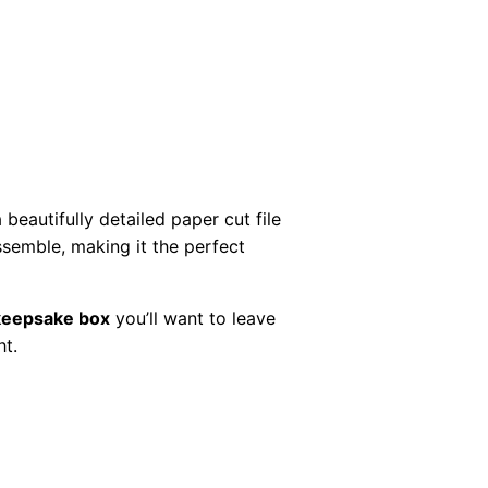
beautifully detailed paper cut file
assemble, making it the perfect
keepsake box
you’ll want to leave
ht.