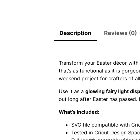
Description
Reviews (0)
Transform your Easter décor with
that’s as functional as it is gorge
weekend project for crafters of all 
Use it as a
glowing fairy light dis
out long after Easter has passed. 
What’s Included:
SVG file compatible with Cric
Tested in Cricut Design Spa