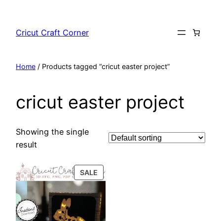
Skip
to
Cricut Craft Corner
content
Home
/ Products tagged “cricut easter project”
cricut easter project
Showing the single
result
PRODUCT
SALE
ON
SALE