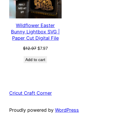
Wildflower Easter
Bunny Lightbox SVG |
Paper Cut Digital File
Original
Current
$
12.97
$
7.97
price
price
Add to cart
was:
is:
$12.97.
$7.97.
Cricut Craft Corner
Proudly powered by
WordPress