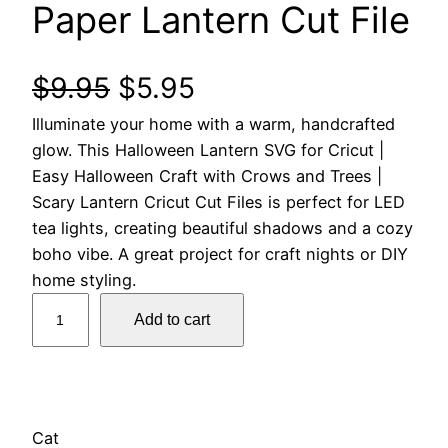
Paper Lantern Cut File
O
C
$
9.95
$
5.95
Illuminate your home with a warm, handcrafted
r
u
glow. This Halloween Lantern SVG for Cricut |
i
r
Easy Halloween Craft with Crows and Trees |
Scary Lantern Cricut Cut Files is perfect for LED
g
r
tea lights, creating beautiful shadows and a cozy
boho vibe. A great project for craft nights or DIY
i
e
home styling.
3
n
n
Add to cart
D
a
t
H
a
l
p
l
l
Cat
p
r