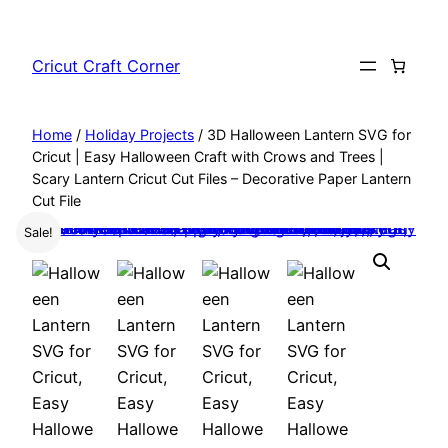
Skip
to
Cricut Craft Corner
content
Home
/
Holiday Projects
/ 3D Halloween Lantern SVG for
Cricut | Easy Halloween Craft with Crows and Trees |
Scary Lantern Cricut Cut Files – Decorative Paper Lantern
Cut File
Sale!