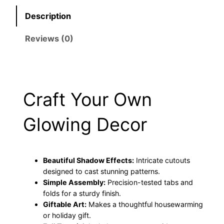
9
9
r
Description
C
.
5
r
Reviews (0)
9
.
i
c
5
u
t
.
Craft Your Own
|
E
Glowing Decor
a
s
y
H
Beautiful Shadow Effects:
Intricate cutouts
designed to cast stunning patterns.
a
Simple Assembly:
Precision-tested tabs and
l
folds for a sturdy finish.
l
Giftable Art:
Makes a thoughtful housewarming
o
or holiday gift.