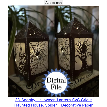
L
Add to cart
a
n
t
e
r
n
C
u
t
F
i
l
e
q
u
3D Spooky Halloween Lantern SVG Cricut
a
Haunted House, Spider – Decorative Paper
n