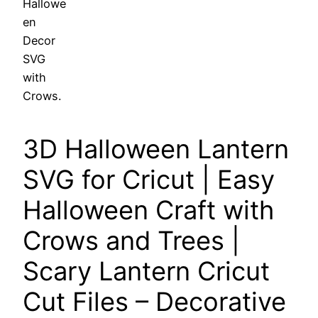
3D Halloween Lantern
SVG for Cricut | Easy
Halloween Craft with
Crows and Trees |
Scary Lantern Cricut
Cut Files – Decorative