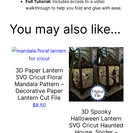
w
Full Tutorial:
Includes access to a video
e
walkthrough to help you fold and glue with ease.
e
n
You may also like…
C
r
a
f
t
3D Paper Lantern
w
SVG Cricut Floral
i
Mandala Pattern –
t
Decorative Paper
h
Lantern Cut File
C
$
8.50
r
3D Spooky
o
Halloween Lantern
w
SVG Cricut Haunted
House, Spider –
s