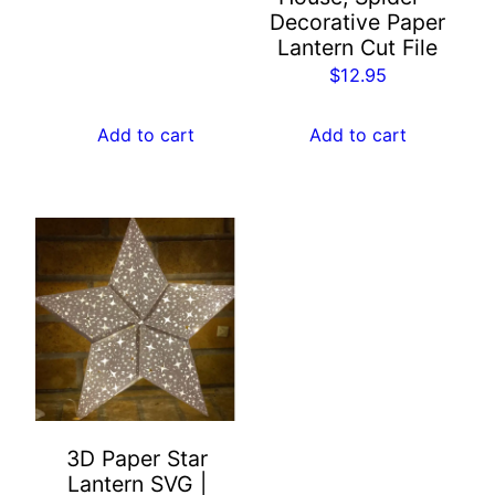
Decorative Paper
a
Lantern Cut File
n
$
12.95
d
T
Add to cart
Add to cart
r
e
e
s
|
S
c
a
r
y
L
a
3D Paper Star
Lantern SVG |
n