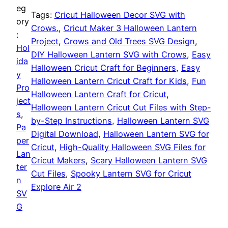
o
eg
Tags:
Cricut Halloween Decor SVG with
r
i
w
ory
Crows.
, 
Cricut Maker 3 Halloween Lantern
e
:
Project
, 
Crows and Old Trees SVG Design
, 
i
c
e
Hol
DIY Halloween Lantern SVG with Crows
, 
Easy
n
ida
c
e
Halloween Cricut Craft for Beginners
, 
Easy
L
y
Halloween Lantern Cricut Craft for Kids
, 
Fun
a
Pro
e
i
Halloween Lantern Craft for Cricut
, 
n
ject
Halloween Lantern Cricut Cut Files with Step-
w
s
t
s
, 
by-Step Instructions
, 
Halloween Lantern SVG
e
Pa
a
:
Digital Download
, 
Halloween Lantern SVG for
r
per
Cricut
, 
High-Quality Halloween SVG Files for
n
Lan
s
$
Cricut Makers
, 
Scary Halloween Lantern SVG
S
ter
Cut Files
, 
Spooky Lantern SVG for Cricut
V
:
5
n
Explore Air 2
G
SV
$
.
f
G
o