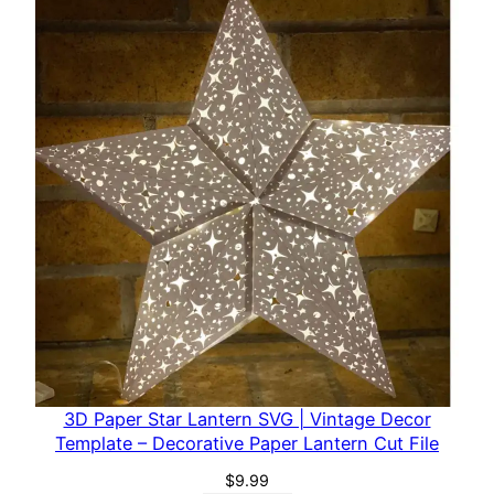
s
–
D
e
c
o
r
a
t
i
v
e
P
a
p
3D Paper Star Lantern SVG | Vintage Decor
e
Template – Decorative Paper Lantern Cut File
r
$
9.99