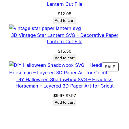
Lantern Cut File
t
i
$
12.95
Add to cart
t
y
3D Vintage Star Lantern SVG – Decorative Paper
Lantern Cut File
$
15.50
Add to cart
PROD
SALE
ON
DIY Halloween Shadowbox SVG – Headless
SALE
Horseman – Layered 3D Paper Art for Cricut
Original
Current
$
9.97
$
7.97
price
price
Add to cart
was:
is:
$9.97.
$7.97.