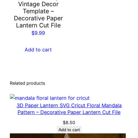
Vintage Decor
t
Template –
e
Decorative Paper
r
Lantern Cut File
n
$
9.99
C
r
Add to cart
i
c
u
t
Related products
C
u
t
3D Paper Lantern SVG Cricut Floral Mandala
F
Pattern – Decorative Paper Lantern Cut File
i
$
8.50
l
Add to cart
e