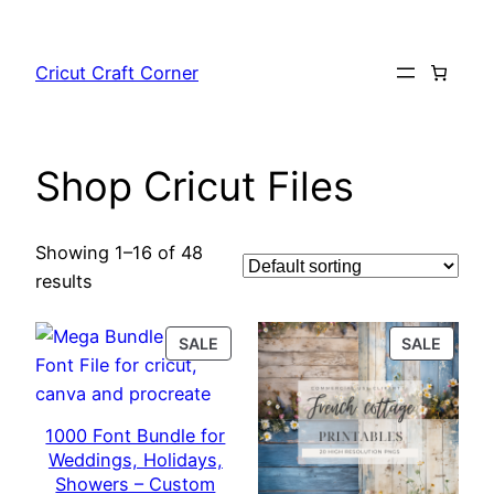
Skip
to
Cricut Craft Corner
content
Shop Cricut Files
Showing 1–16 of 48
results
PRODUCT
PROD
SALE
SALE
ON
ON
SALE
SALE
1000 Font Bundle for
Weddings, Holidays,
Showers – Custom