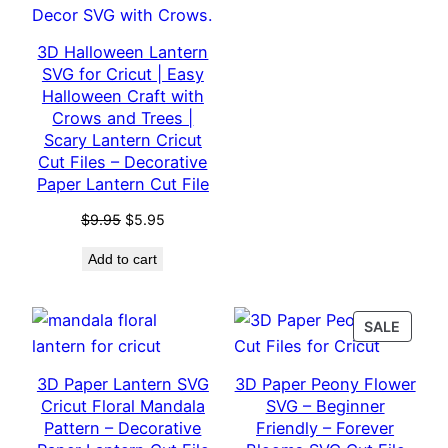
3D Halloween Lantern
SVG for Cricut | Easy
Halloween Craft with
Crows and Trees |
Scary Lantern Cricut
Cut Files – Decorative
Paper Lantern Cut File
Original
Current
$
9.95
$
5.95
price
price
Add to cart
was:
is:
$9.95.
$5.95.
PROD
SALE
ON
SALE
3D Paper Lantern SVG
3D Paper Peony Flower
Cricut Floral Mandala
SVG – Beginner
Pattern – Decorative
Friendly – Forever