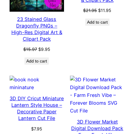
Original
Current
$
21.95
$
11.95
price
price
23 Stained Glass
Add to cart
was:
is:
Dragonfly PNGs –
$21.95.
$11.95.
High-Res Digital Art &
Clipart Pack
Original
Current
$
15.97
$
9.95
price
price
Add to cart
was:
is:
$15.97.
$9.95.
3D DIY Cricut Miniature
Lantern Style House –
Decorative Paper
Lantern Cut File
3D Flower Market
Digital Download Pack
$
7.95