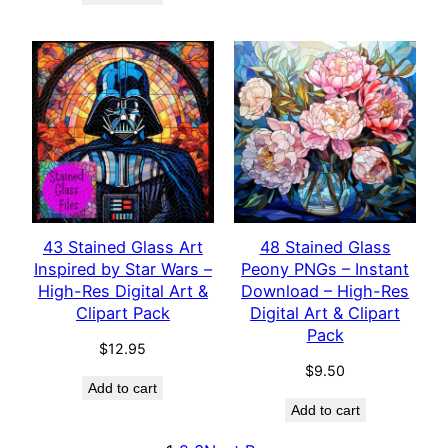
43 Stained Glass Art
48 Stained Glass
Inspired by Star Wars –
Peony PNGs – Instant
High-Res Digital Art &
Download – High-Res
Clipart Pack
Digital Art & Clipart
Pack
$
12.95
$
9.50
Add to cart
Add to cart