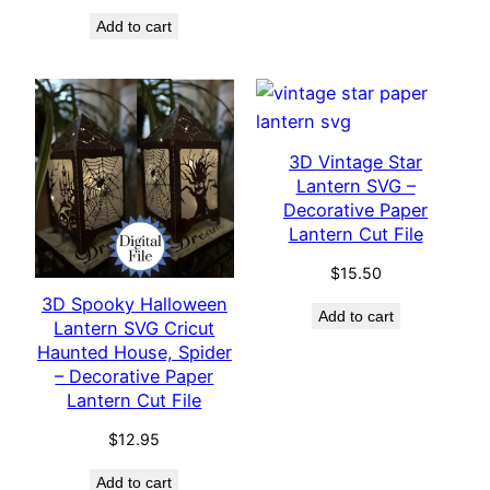
Add to cart
3D Vintage Star
Lantern SVG –
Decorative Paper
Lantern Cut File
$
15.50
3D Spooky Halloween
Add to cart
Lantern SVG Cricut
Haunted House, Spider
– Decorative Paper
Lantern Cut File
$
12.95
Add to cart