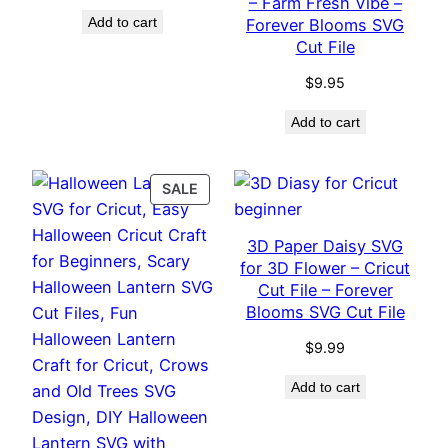
– Farm Fresh Vibe –
Add to cart
Forever Blooms SVG
Cut File
$
9.95
Add to cart
PRODUCT
SALE
ON
SALE
3D Paper Daisy SVG
for 3D Flower – Cricut
Cut File – Forever
Blooms SVG Cut File
$
9.99
Add to cart