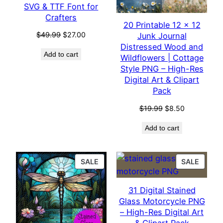
SVG & TTF Font for
Crafters
20 Printable 12 x 12
Original
Current
$
49.99
$
27.00
Junk Journal
price
price
Distressed Wood and
Add to cart
was:
is:
Wildflowers | Cottage
$49.99.
$27.00.
Style PNG – High-Res
Digital Art & Clipart
Pack
Original
Current
$
19.99
$
8.50
price
price
Add to cart
was:
is:
$19.99.
$8.50.
PRODUCT
PROD
SALE
SALE
ON
ON
SALE
SALE
31 Digital Stained
Glass Motorcycle PNG
– High-Res Digital Art
& Clipart Pack