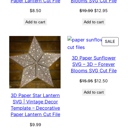
Paper Lantern Cut File
Blooms SVG Cut File
Original
Current
$
8.50
$
19.99
$
12.95
price
price
Add to cart
Add to cart
was:
is:
$19.99.
$12.95.
PROD
SALE
ON
SALE
3D Paper Sunflower
SVG – 3D – Forever
Blooms SVG Cut File
Original
Current
$
15.95
$
12.50
price
price
Add to cart
was:
is:
3D Paper Star Lantern
$15.95.
$12.50.
SVG | Vintage Decor
Template – Decorative
Paper Lantern Cut File
$
9.99