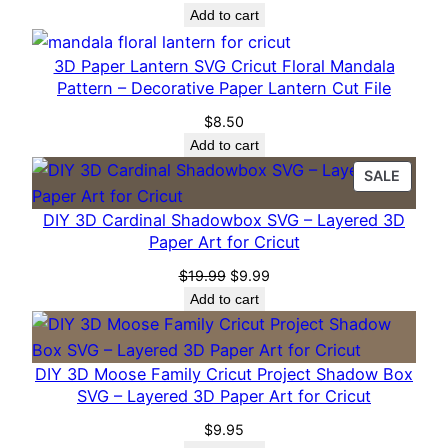
a
Add to cart
p
e
3D Paper Lantern SVG Cricut Floral Mandala
Pattern – Decorative Paper Lantern Cut File
r
A
$
8.50
r
Add to cart
t
PROD
SALE
f
ON
DIY 3D Cardinal Shadowbox SVG – Layered 3D
o
SALE
Paper Art for Cricut
r
C
Original
Current
$
19.99
$
9.99
price
price
r
Add to cart
was:
is:
i
$19.99.
$9.99.
c
DIY 3D Moose Family Cricut Project Shadow Box
u
SVG – Layered 3D Paper Art for Cricut
t
q
$
9.95