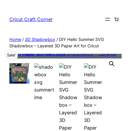
Skip
to
Cricut Craft Corner
content
Home
/
3D Shadowbox
/ DIY Hello Summer SVG
Shadowbox – Layered 3D Paper Art for Cricut
Sale!