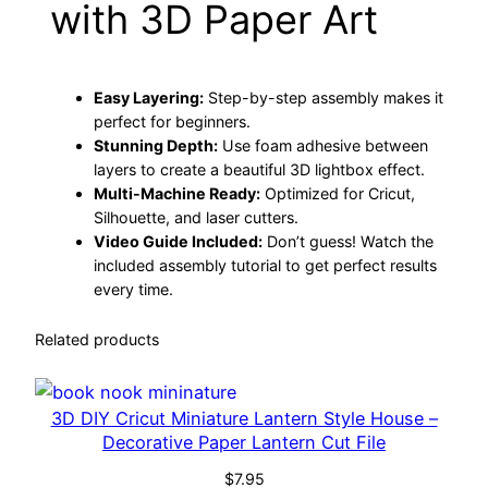
with 3D Paper Art
d
:
5
o
$
.
w
Easy Layering:
Step-by-step assembly makes it
b
7
5
perfect for beginners.
o
Stunning Depth:
Use foam adhesive between
x
.
0
layers to create a beautiful 3D lightbox effect.
–
Multi-Machine Ready:
Optimized for Cricut,
5
.
L
Silhouette, and laser cutters.
Video Guide Included:
Don’t guess! Watch the
a
0
included assembly tutorial to get perfect results
y
every time.
e
.
r
Related products
e
d
3
3D DIY Cricut Miniature Lantern Style House –
Decorative Paper Lantern Cut File
D
P
$
7.95