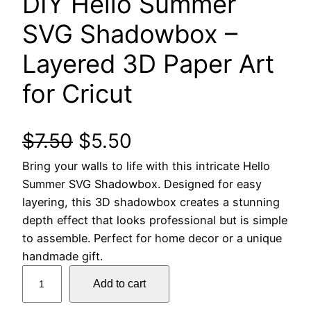
DIY Hello Summer
SVG Shadowbox –
Layered 3D Paper Art
for Cricut
O
C
$
7.50
$
5.50
Bring your walls to life with this intricate Hello
r
u
Summer SVG Shadowbox. Designed for easy
i
r
layering, this 3D shadowbox creates a stunning
depth effect that looks professional but is simple
g
r
to assemble. Perfect for home decor or a unique
handmade gift.
i
e
D
Add to cart
I
n
n
Y