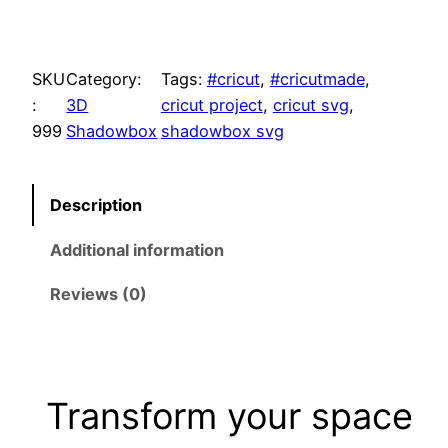
a
t
H
e
l
p
l
SKU
Category:
Tags:
#cricut
, 
#cricutmade
, 
l
:
3D
cricut project
, 
cricut svg
, 
p
r
o
999
Shadowbox
shadowbox svg
r
i
S
u
i
c
Description
m
m
c
e
Additional information
e
r
e
i
Reviews (0)
S
w
s
V
G
a
:
S
Transform your space
h
s
$
a