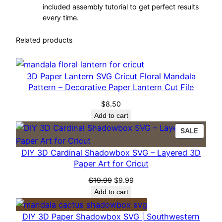
t
included assembly tutorial to get perfect results
every time.
S
h
Related products
a
d
o
3D Paper Lantern SVG Cricut Floral Mandala
w
Pattern – Decorative Paper Lantern Cut File
B
$
8.50
o
Add to cart
x
PROD
SALE
S
ON
V
DIY 3D Cardinal Shadowbox SVG – Layered 3D
SALE
G
Paper Art for Cricut
–
Original
Current
$
19.99
$
9.99
L
price
price
Add to cart
a
was:
is:
$19.99.
$9.99.
y
DIY 3D Paper Shadowbox SVG | Southwestern