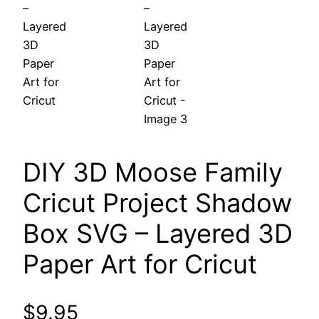
DIY 3D Moose Family
Cricut Project Shadow
Box SVG – Layered 3D
Paper Art for Cricut
$
9.95