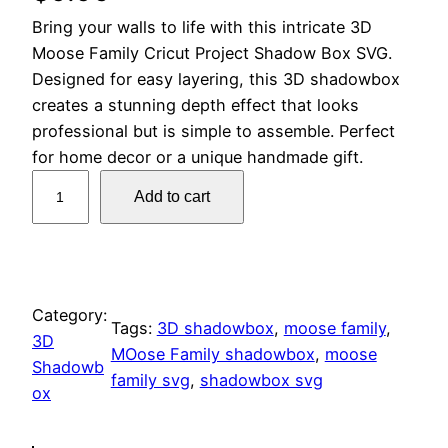
Bring your walls to life with this intricate 3D
Moose Family Cricut Project Shadow Box SVG.
Designed for easy layering, this 3D shadowbox
creates a stunning depth effect that looks
professional but is simple to assemble. Perfect
for home decor or a unique handmade gift.
D
Add to cart
I
Y
3
D
M
Category:
Tags:
3D shadowbox
, 
moose family
, 
o
3D
MOose Family shadowbox
, 
moose
o
Shadowb
family svg
, 
shadowbox svg
s
ox
e
F