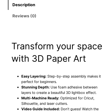
Description
a
m
Reviews (0)
i
l
y
C
Transform your space
r
i
with 3D Paper Art
c
u
t
P
Easy Layering:
Step-by-step assembly makes it
perfect for beginners.
r
Stunning Depth:
Use foam adhesive between
o
layers to create a beautiful 3D lightbox effect.
j
Multi-Machine Ready:
Optimized for Cricut,
e
Silhouette, and laser cutters.
c
Video Guide Included:
Don’t guess! Watch the