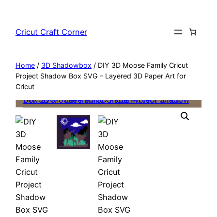
Skip
to
Cricut Craft Corner
content
Home
/
3D Shadowbox
/ DIY 3D Moose Family Cricut
Project Shadow Box SVG – Layered 3D Paper Art for
Cricut