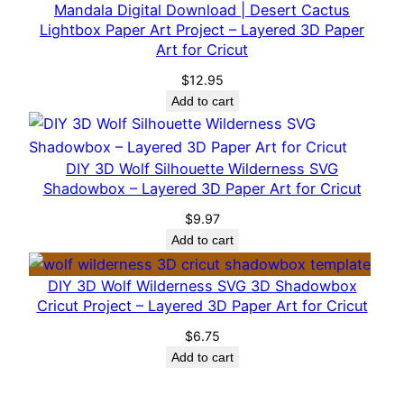
e
Mandala Digital Download | Desert Cactus
Lightbox Paper Art Project – Layered 3D Paper
r
Art for Cricut
e
d
$
12.95
3
Add to cart
D
P
DIY 3D Wolf Silhouette Wilderness SVG
a
Shadowbox – Layered 3D Paper Art for Cricut
p
e
$
9.97
r
Add to cart
A
DIY 3D Wolf Wilderness SVG 3D Shadowbox
r
Cricut Project – Layered 3D Paper Art for Cricut
t
f
$
6.75
Add to cart
o
r