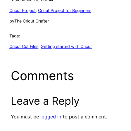
Cricut Project
, 
Cricut Project for Beginners
by
The Cricut Crafter
Tags:
Cricut Cut Files
, 
Getting started with Cricut
Comments
Leave a Reply
You must be
logged in
to post a comment.