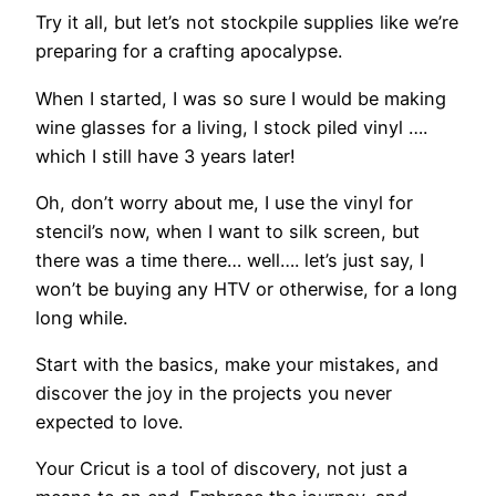
Try it all, but let’s not stockpile supplies like we’re
preparing for a crafting apocalypse.
When I started, I was so sure I would be making
wine glasses for a living, I stock piled vinyl ….
which I still have 3 years later!
Oh, don’t worry about me, I use the vinyl for
stencil’s now, when I want to silk screen, but
there was a time there… well…. let’s just say, I
won’t be buying any HTV or otherwise, for a long
long while.
Start with the basics, make your mistakes, and
discover the joy in the projects you never
expected to love.
Your Cricut is a tool of discovery, not just a