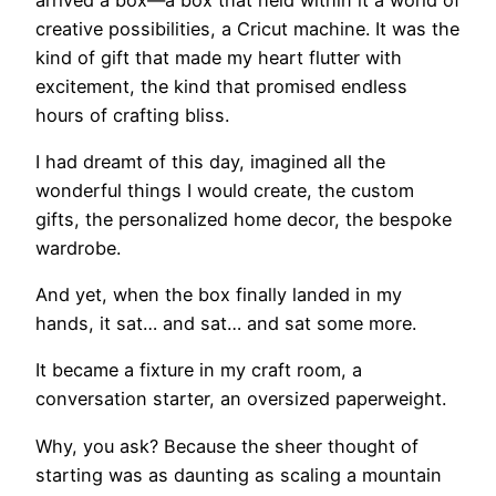
creative possibilities, a Cricut machine. It was the
kind of gift that made my heart flutter with
excitement, the kind that promised endless
hours of crafting bliss.
I had dreamt of this day, imagined all the
wonderful things I would create, the custom
gifts, the personalized home decor, the bespoke
wardrobe.
And yet, when the box finally landed in my
hands, it sat… and sat… and sat some more.
It became a fixture in my craft room, a
conversation starter, an oversized paperweight.
Why, you ask? Because the sheer thought of
starting was as daunting as scaling a mountain