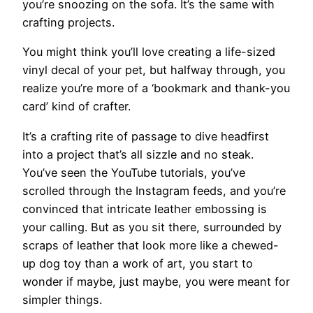
you’re snoozing on the sofa. It’s the same with
crafting projects.
You might think you’ll love creating a life-sized
vinyl decal of your pet, but halfway through, you
realize you’re more of a ‘bookmark and thank-you
card’ kind of crafter.
It’s a crafting rite of passage to dive headfirst
into a project that’s all sizzle and no steak.
You’ve seen the YouTube tutorials, you’ve
scrolled through the Instagram feeds, and you’re
convinced that intricate leather embossing is
your calling. But as you sit there, surrounded by
scraps of leather that look more like a chewed-
up dog toy than a work of art, you start to
wonder if maybe, just maybe, you were meant for
simpler things.