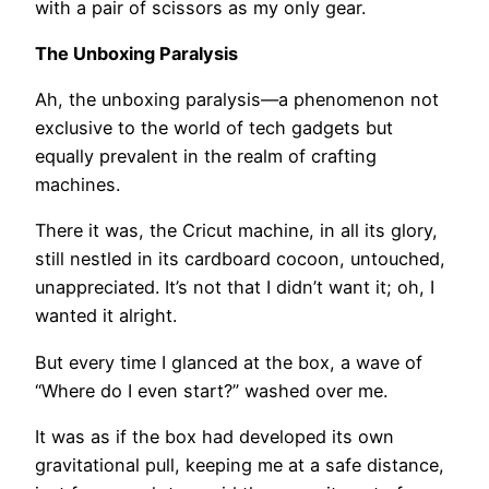
with a pair of scissors as my only gear.
The Unboxing Paralysis
Ah, the unboxing paralysis—a phenomenon not
exclusive to the world of tech gadgets but
equally prevalent in the realm of crafting
machines.
There it was, the Cricut machine, in all its glory,
still nestled in its cardboard cocoon, untouched,
unappreciated. It’s not that I didn’t want it; oh, I
wanted it alright.
But every time I glanced at the box, a wave of
“Where do I even start?” washed over me.
It was as if the box had developed its own
gravitational pull, keeping me at a safe distance,