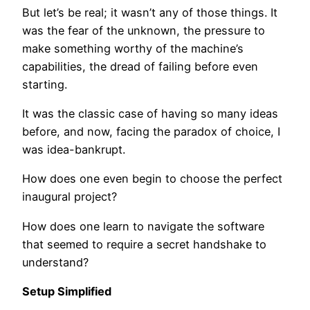
But let’s be real; it wasn’t any of those things. It
was the fear of the unknown, the pressure to
make something worthy of the machine’s
capabilities, the dread of failing before even
starting.
It was the classic case of having so many ideas
before, and now, facing the paradox of choice, I
was idea-bankrupt.
How does one even begin to choose the perfect
inaugural project?
How does one learn to navigate the software
that seemed to require a secret handshake to
understand?
Setup Simplified