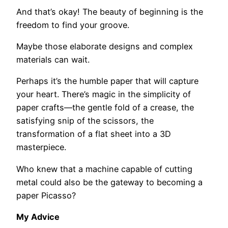
And that’s okay! The beauty of beginning is the
freedom to find your groove.
Maybe those elaborate designs and complex
materials can wait.
Perhaps it’s the humble paper that will capture
your heart. There’s magic in the simplicity of
paper crafts—the gentle fold of a crease, the
satisfying snip of the scissors, the
transformation of a flat sheet into a 3D
masterpiece.
Who knew that a machine capable of cutting
metal could also be the gateway to becoming a
paper Picasso?
My Advice