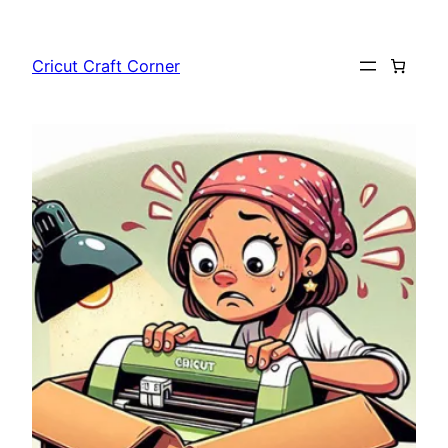
Skip
to
Cricut Craft Corner
content