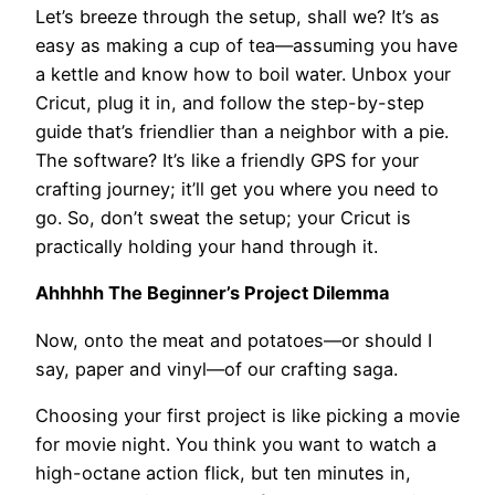
Let’s breeze through the setup, shall we? It’s as
easy as making a cup of tea—assuming you have
a kettle and know how to boil water. Unbox your
Cricut, plug it in, and follow the step-by-step
guide that’s friendlier than a neighbor with a pie.
The software? It’s like a friendly GPS for your
crafting journey; it’ll get you where you need to
go. So, don’t sweat the setup; your Cricut is
practically holding your hand through it.
Ahhhhh The Beginner’s Project Dilemma
Now, onto the meat and potatoes—or should I
say, paper and vinyl—of our crafting saga.
Choosing your first project is like picking a movie
for movie night. You think you want to watch a
high-octane action flick, but ten minutes in,