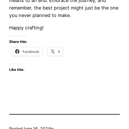
means to an end. Embrace the journey, and
remember, the best project might just be the one
you never planned to make.
Happy crafting!
Share this:
Facebook
X
Like this:
Posted
June 16, 2024
in