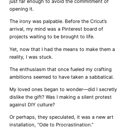
just far enough to avoid the commitment of
opening it.
The irony was palpable. Before the Cricut’s
arrival, my mind was a Pinterest board of
projects waiting to be brought to life.
Yet, now that I had the means to make them a
reality, I was stuck.
The enthusiasm that once fueled my crafting
ambitions seemed to have taken a sabbatical.
My loved ones began to wonder—did I secretly
dislike the gift? Was I making a silent protest
against DIY culture?
Or perhaps, they speculated, it was a new art
installation, “Ode to Procrastination.”