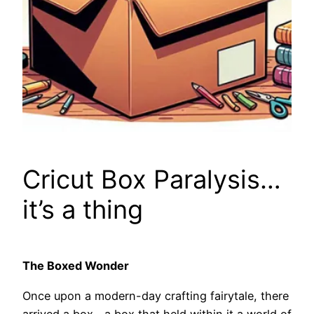
Cricut Box Paralysis…
it’s a thing
The Boxed Wonder
Once upon a modern-day crafting fairytale, there
arrived a box—a box that held within it a world of