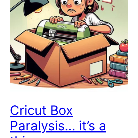
Cricut Box
Paralysis… it’s a