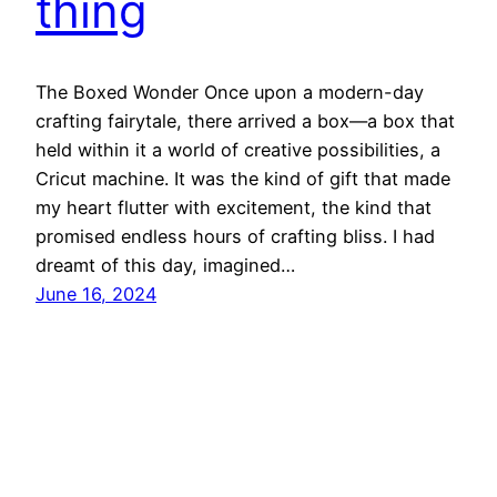
thing
The Boxed Wonder Once upon a modern-day
crafting fairytale, there arrived a box—a box that
held within it a world of creative possibilities, a
Cricut machine. It was the kind of gift that made
my heart flutter with excitement, the kind that
promised endless hours of crafting bliss. I had
dreamt of this day, imagined…
June 16, 2024