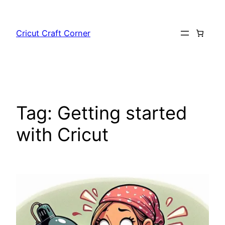
Skip
to
Cricut Craft Corner
content
Tag:
Getting started
with Cricut