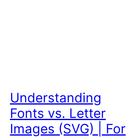
Understanding
Fonts vs. Letter
Images (SVG) | For