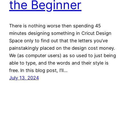
the Beginner
There is nothing worse then spending 45
minutes designing something in Cricut Design
Space only to find out that the letters you’ve
painstakingly placed on the design cost money.
We (as computer users) as so used to just being
able to type, and the words and their style is
free. In this blog post, I’ll…
July 13, 2024