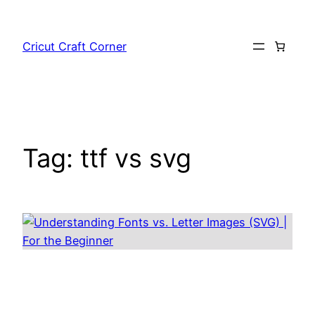
Skip
to
Cricut Craft Corner
content
Tag:
ttf vs svg