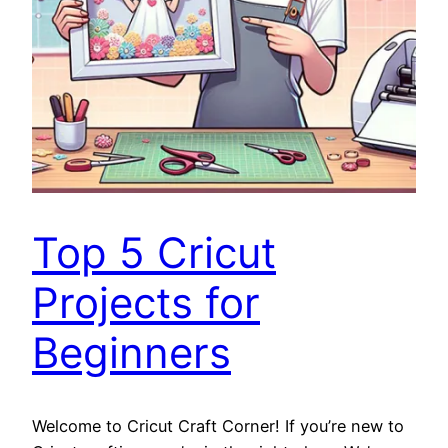
Top 5 Cricut
Projects for
Beginners
Welcome to Cricut Craft Corner! If you’re new to