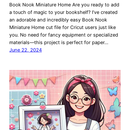
Book Nook Miniature Home Are you ready to add
a touch of magic to your bookshelf? I’ve created
an adorable and incredibly easy Book Nook
Miniature Home cut file for Cricut users just like
you. No need for fancy equipment or specialized
materials—this project is perfect for paper…
June 22, 2024