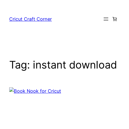
Skip
to
Cricut Craft Corner
content
Tag:
instant download