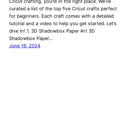
Cricut crafting, you’re in the right place. We’ve
curated a list of the top five Cricut crafts perfect
for beginners. Each craft comes with a detailed
tutorial and a video to help you get started. Let’s
dive in! 1. 3D Shadowbox Paper Art 3D
Shadowbox Paper…
June 16, 2024
Cricut Craft Corner
Proudly powered by
WordPress