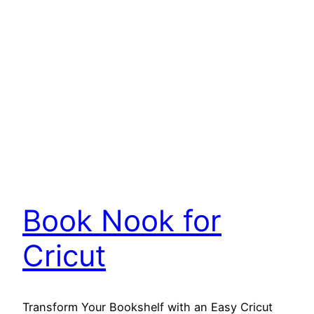
Book Nook for
Cricut
Transform Your Bookshelf with an Easy Cricut