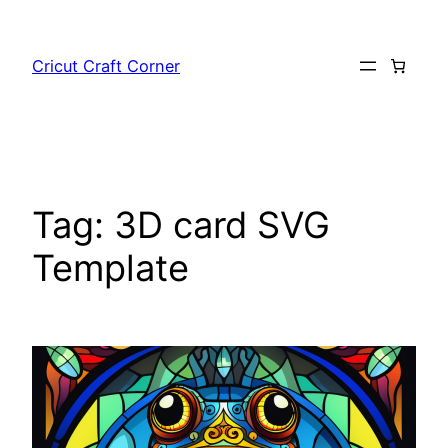
Skip
to
Cricut Craft Corner
content
Tag:
3D card SVG
Template