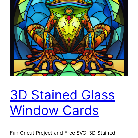
3D Stained Glass
Window Cards
Fun Cricut Project and Free SVG. 3D Stained