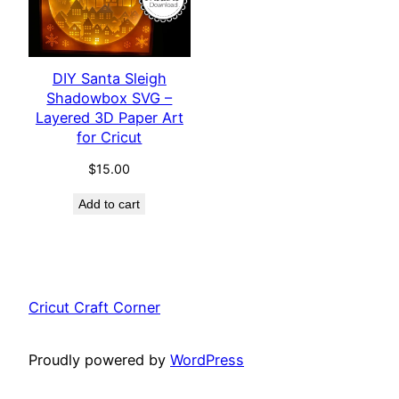
DIY Santa Sleigh
Shadowbox SVG –
Layered 3D Paper Art
for Cricut
$
15.00
Add to cart
Cricut Craft Corner
Proudly powered by
WordPress