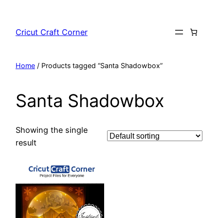
Skip
to
Cricut Craft Corner
content
Home
/ Products tagged “Santa Shadowbox”
Santa Shadowbox
Showing the single
result