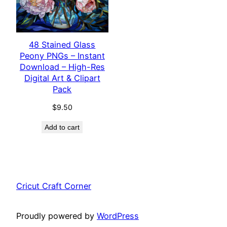
48 Stained Glass
Peony PNGs – Instant
Download – High-Res
Digital Art & Clipart
Pack
$
9.50
Add to cart
Cricut Craft Corner
Proudly powered by
WordPress