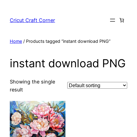
Skip
to
Cricut Craft Corner
content
Home
/ Products tagged “instant download PNG”
instant download PNG
Showing the single
result