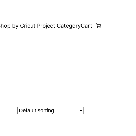
hop by Cricut Project Category
Cart