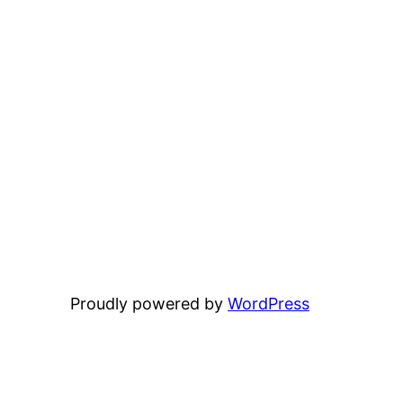
Proudly powered by
WordPress