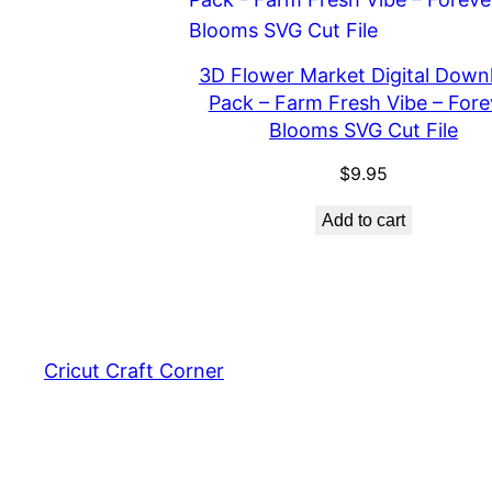
3D Flower Market Digital Down
Pack – Farm Fresh Vibe – Fore
Blooms SVG Cut File
$
9.95
Add to cart
Cricut Craft Corner