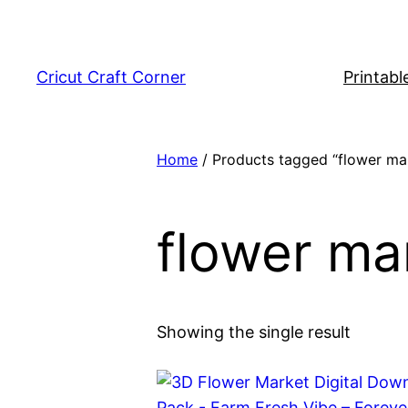
Skip
to
content
Cricut Craft Corner
Printabl
Home
/ Products tagged “flower ma
flower ma
Showing the single result