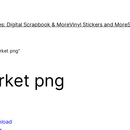
es: Digital Scrapbook & More
Vinyl Stickers and More
S
rket png”
rket png