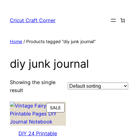
Skip
to
Cricut Craft Corner
content
Home
/ Products tagged “diy junk journal”
diy junk journal
Showing the single
result
PRODUCT
SALE
ON
SALE
DIY 24 Printable