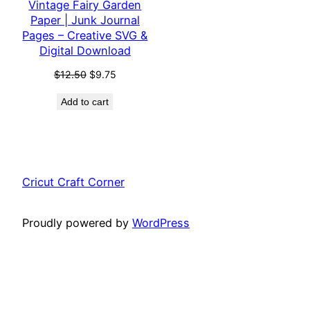
Vintage Fairy Garden
Paper | Junk Journal
Pages – Creative SVG &
Digital Download
Original
Current
$
12.50
$
9.75
price
price
Add to cart
was:
is:
$12.50.
$9.75.
Cricut Craft Corner
Proudly powered by
WordPress