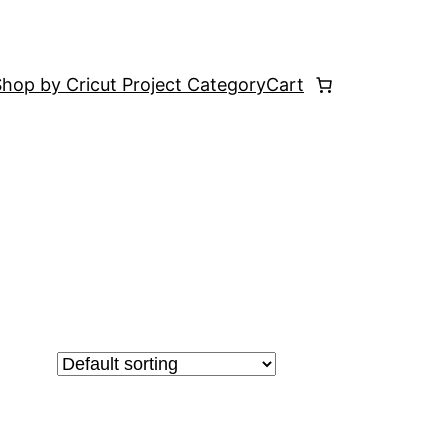
hop by Cricut Project Category
Cart