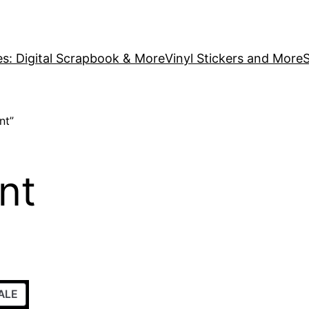
es: Digital Scrapbook & More
Vinyl Stickers and More
S
nt”
nt
PRODUCT
ALE