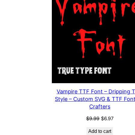
Vampire TTF Font – Dripping T
Style – Custom SVG & TTF Font
Crafters
Original
Current
$
9.99
$
6.97
price
price
Add to cart
was:
is: