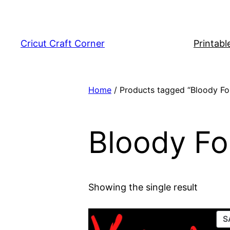
Skip
to
content
Cricut Craft Corner
Printabl
Home
/ Products tagged “Bloody Fo
Bloody Fo
Showing the single result
S