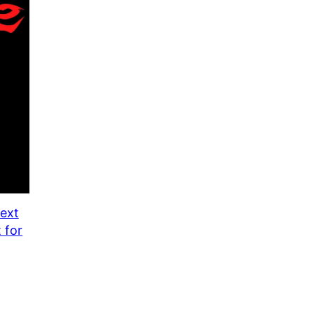
ON
SALE
ext
 for